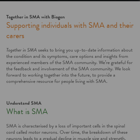
Together in SMA with Biogen
Supporting individuals with SMA and their
carers
Together in SMA
seeks to bring you up-to-date information about
the condition and its symptoms, care options and insights from
experienced members of the SMA community. We’re grateful for
the feedback and involvement of the SMA community. We look
forward to working together into the future, to provide a
comprehensive resource for people living with SMA.
Understand SMA
What is SMA
SMA is characterised by a loss of important cells in the spinal
cord called motor neurons. Over time, the breakdown of these
neurons leads to a gradual decline in muscle size and strength.