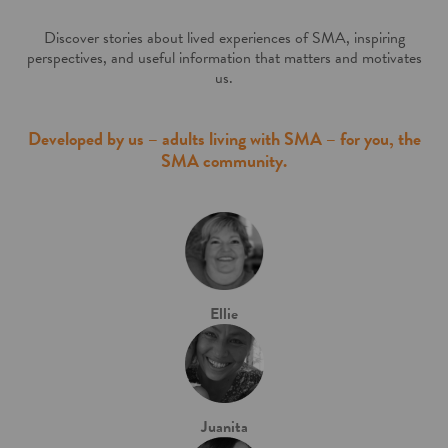
Discover stories about lived experiences of SMA, inspiring
perspectives, and
useful information that matters and motivates
us.
Developed by us – adults living with SMA – for you, the
SMA community.
Ellie
Juanita