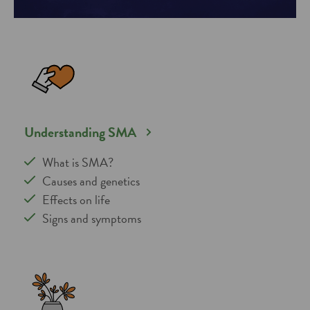
Understanding SMA
What is SMA?
Causes and genetics
Effects on life
Signs and symptoms