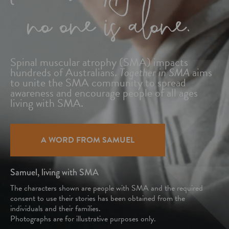
Spinal muscular atrophy (SMA) impacts
hundreds
of Australians.
Together in SMA
aims
to unite
the SMA community to spread
awareness and
encourage people of all ages
living with SMA.
A WORD FROM SAMUEL
Samuel, living with SMA
The characters shown are people with SMA and the required
consent to use their stories has been obtained from the
individuals and their families.
Photographs are for illustrative purposes only.