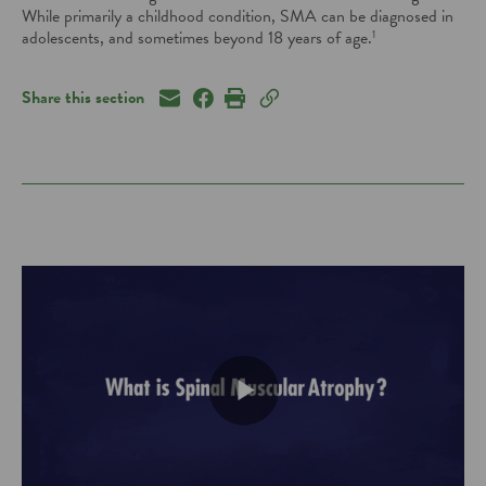
While primarily a childhood condition, SMA can be diagnosed
in
adolescents, and sometimes beyond 18 years of age.
1
Share this section