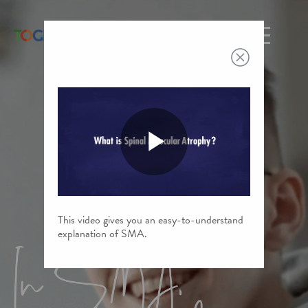
Toggle n
Play
This video gives you an easy-to-understand
Video
explanation of SMA.