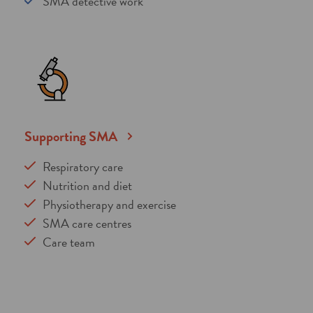
SMA detective work
Supporting SMA
Respiratory care
Nutrition and diet
Physiotherapy and exercise
SMA care centres
Care team