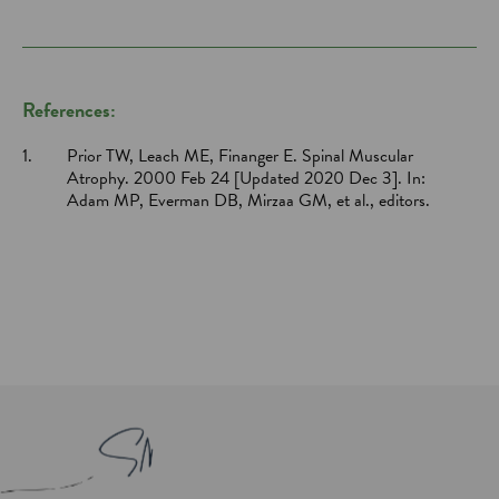
References:
1.
Prior TW, Leach ME, Finanger E. Spinal Muscular
Atrophy. 2000 Feb 24 [Updated 2020 Dec 3]. In:
Adam MP, Everman DB, Mirzaa GM, et al., editors.