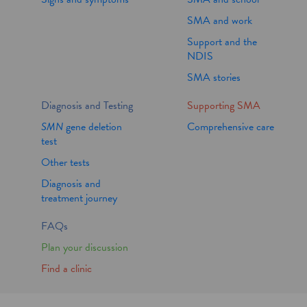
SMA and work
Support and the
NDIS
SMA stories
Diagnosis and Testing
Supporting SMA
SMN
gene deletion
Comprehensive care
test
Other tests
Diagnosis and
treatment journey
FAQs
Plan your discussion
Find a clinic