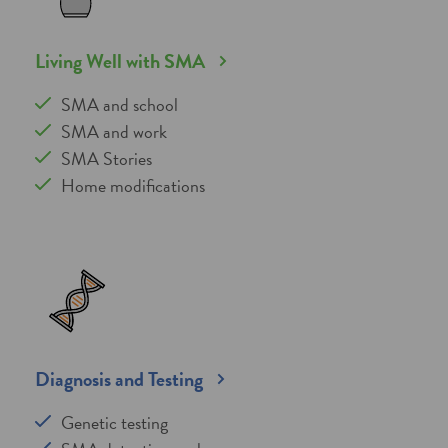
Living Well with SMA
SMA and school
SMA and work
SMA Stories
Home modifications
Diagnosis and Testing
Genetic testing