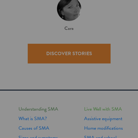
Cara
DISCOVER STORIES
Understanding SMA
Live Well with SMA
What is SMA?
Assistive equipment
Causes of SMA
Home modifications
Signs and symptoms
SMA and school