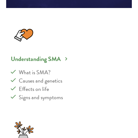
Understanding SMA
What is SMA?
Causes and genetics
Effects on life
Signs and symptoms