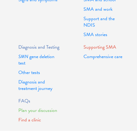
SMA and work
Support and the
NDIS
SMA stories
Diagnosis and Testing
Supporting SMA
SMN
gene deletion
Comprehensive care
test
Other tests
Diagnosis and
treatment journey
FAQs
Plan your discussion
Find a clinic