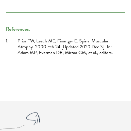
References:
1.
Prior TW, Leach ME, Finanger E. Spinal Muscular
Atrophy. 2000 Feb 24 [Updated 2020 Dec 3]. In:
Adam MP, Everman DB, Mirzaa GM, et al., editors.