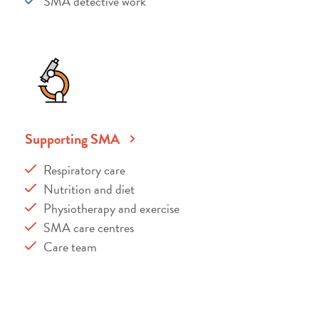
SMA detective work
Supporting SMA
Respiratory care
Nutrition and diet
Physiotherapy and exercise
SMA care centres
Care team