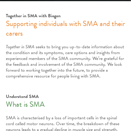
Together in SMA with Biogen
Supporting individuals with SMA and their
carers
Together in SMA
seeks to bring you up-to-date information about
the condition and its symptoms, care options and insights from
experienced members of the SMA community. We’re grateful for
the feedback and involvement of the SMA community. We look
forward to working together into the future, to provide a
comprehensive resource for people living with SMA.
Understand SMA
What is SMA
SMA is characterised by a loss of important cells in the spinal
cord called motor neurons. Over time, the breakdown of these
neurons leads to a gradual decline in muscle size and strength.