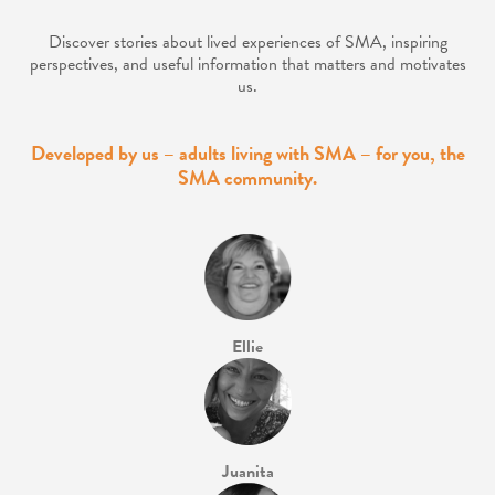
Discover stories about lived experiences of SMA, inspiring
perspectives, and
useful information that matters and motivates
us.
Developed by us – adults living with SMA – for you, the
SMA community.
Ellie
Juanita