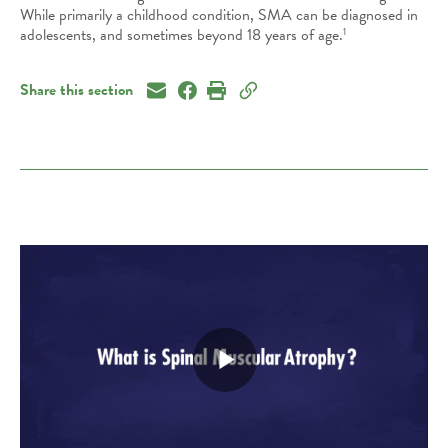
While primarily a childhood condition, SMA can be diagnosed
in
adolescents, and sometimes beyond 18 years of age.
1
Share this section