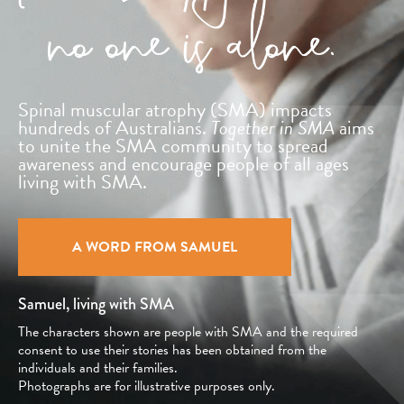
Spinal muscular atrophy (SMA) impacts
hundreds
of Australians.
Together in SMA
aims
to unite
the SMA community to spread
awareness and
encourage people of all ages
living with SMA.
A WORD FROM SAMUEL
Samuel, living with SMA
The characters shown are people with SMA and the required
consent to use their stories has been obtained from the
individuals and their families.
Photographs are for illustrative purposes only.