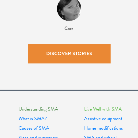
Cara
DISCOVER STORIES
Understanding SMA
Live Well with SMA
What is SMA?
Assistive equipment
Causes of SMA
Home modifications
Signs and symptoms
SMA and school