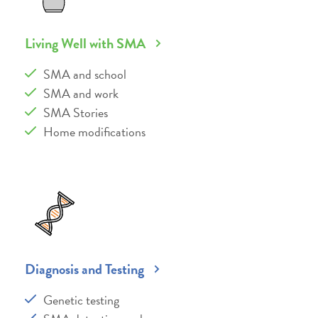
Living Well with SMA
SMA and school
SMA and work
SMA Stories
Home modifications
Diagnosis and Testing
Genetic testing