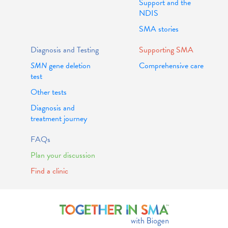
Support and the
NDIS
SMA stories
Diagnosis and Testing
Supporting SMA
SMN
gene deletion
Comprehensive care
test
Other tests
Diagnosis and
treatment journey
FAQs
Plan your discussion
Find a clinic