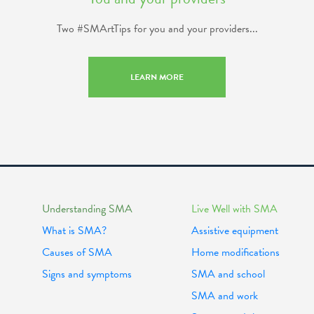
Two #SMArtTips for you and your providers...
LEARN MORE
Understanding SMA
Live Well with SMA
What is SMA?
Assistive equipment
Causes of SMA
Home modifications
Signs and symptoms
SMA and school
SMA and work