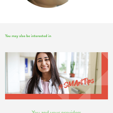
You may also be interested in
You and your providers