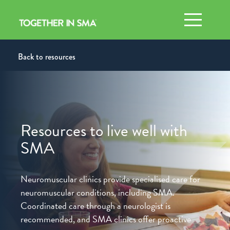
Toggle n
Back to resources
Resources to live well with
SMA
Neuromuscular clinics provide specialised care for
neuromuscular
conditions, including SMA.
Coordinated care through a
neurologist is
recommended, and SMA clinics offer proactive