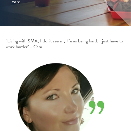
care.
"Living with SMA, I don't see my life as being hard, I just have to
work harder" - Cara